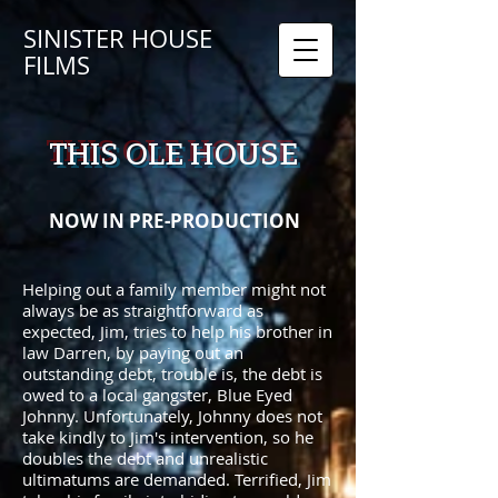
SINISTER HOUSE
FILMS
THIS OLE HOUSE
NOW IN PRE-PRODUCTION
Helping out a family member might not
always be as straightforward as
expected, Jim, tries to help his brother in
law Darren, by paying out an
outstanding debt, trouble is, the debt is
owed to a local gangster, Blue Eyed
Johnny. Unfortunately, Johnny does not
take kindly to Jim's intervention, so he
doubles the debt and unrealistic
ultimatums are demanded. Terrified, Jim